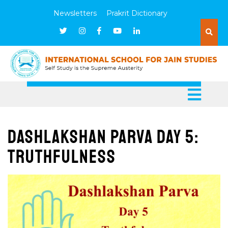
Newsletters
Prakrit Dictionary
Dashlakshan Parva Day 5:
Truthfulness