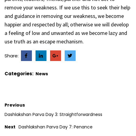
remove your weakness. If we use this to seek their help
and guidance in removing our weakness, we become
happier and respected by all; otherwise we will develop
a feeling of low and unwanted as we become lazy and
use truth as an escape mechanism.
Share:
Categories:
News
Previous
Dashlakshan Parva Day 3: Straightforwardness
Next
Dashlakshan Parva Day 7: Penance