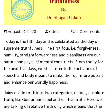
August 27, 2020
admin
0 Comments
Today is the fifth day and is celebrated as the day of
supreme truthfulness. The first four, i.e. forgiveness,
humility, straightforwardness and cleanliness are our
nature and psychic/ mental constructs. From today for
the next five days, we shall refer to the activities of
speech and body meant to make the four more potent
and enhance our worldly happiness.
Jains divide truth into two categories, namely absolute
truth, like God or pure soul and relative truth. Here we
are talking of relative truth only which means that the