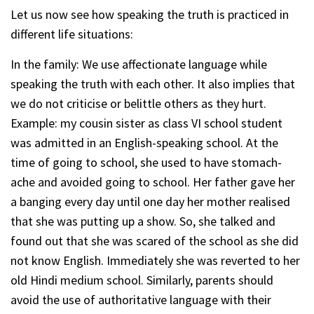
Let us now see how speaking the truth is practiced in
different life situations:
In the family: We use affectionate language while
speaking the truth with each other. It also implies that
we do not criticise or belittle others as they hurt.
Example: my cousin sister as class VI school student
was admitted in an English-speaking school. At the
time of going to school, she used to have stomach-
ache and avoided going to school. Her father gave her
a banging every day until one day her mother realised
that she was putting up a show. So, she talked and
found out that she was scared of the school as she did
not know English. Immediately she was reverted to her
old Hindi medium school. Similarly, parents should
avoid the use of authoritative language with their