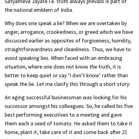
Satyameva Jayate i.e. truth always prevails is part of
the national emblem of India.
Why does one speak a lie? When we are overtaken by
anger, arrogance, crookedness, or greed which we have
discussed earlier as opposites of forgiveness, humility,
straightforwardness and cleanliness. Thus, we have to
avoid speaking lies. When faced with an embracing
situation, where one does not know the truth, it is
better to keep quiet or say ‘I don’t know’ rather than
speak the lie. Let me clarify this through a short story:
An aging successful businessman was looking for his
successor amongst his colleagues. So, he called his five
best performing executives to a meeting and gave
them each a seed of tomato. He asked them to take it
home, plant it, take care of it and come back after 21