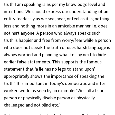
truth I am speaking is as per my knowledge level and
intentions. We should express our understanding of an
entity fearlessly as we see, hear, or feel as it is; nothing
less and nothing more in an amicable manner i.e. does
not hurt anyone. A person who always speaks such
truth is happier and free from worry/fear while a person
who does not speak the truth or uses harsh language is
always worried and planning what to say next to hide
earlier false statements. This supports the famous
statement that ‘a lie has no legs to stand upon’
appropriately shows the importance of speaking the
truth’. It is important in today’s democratic and inter-
worked world as seen by an example: ‘We call a blind
person or physically disable person as physically
challenged and not blind etc.’