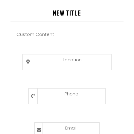
New title
Custom Content
Location
Phone
Email