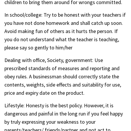
children to bring them around for wrongs committed.
In school/college: Try to be honest with your teachers if
you have not done homework and shall catch up soon.
Avoid making fun of others as it hurts the person. If
you do not understand what the teacher is teaching,
please say so gently to him/her
Dealing with office, Society, government: Use
prescribed standards of measures and reporting and
obey rules. A businessman should correctly state the
contents, weights, side effects and suitability for use,
price and expiry date on the product.
Lifestyle: Honesty is the best policy. However, it is
dangerous and painful in the long run if you feel happy
by truly expressing your weakness to your
parents/teachers/ friends/partner and not act to