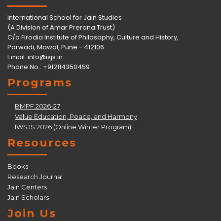
International School for Jain Studies
(A Division of Amar Prerana Trust)
C/o Firodia Institute of Philosophy, Culture and History,
Parwadi, Mawal, Pune - 412106
Email:
info@isjs.in
Phone No.: +912114350459
Programs
BMPF.2026-27
Value Education, Peace, and Harmony
IWSJS.2026 (Online Winter Program)
Resources
Books
Research Journal
Jain Centers
Jain Scholars
Join Us