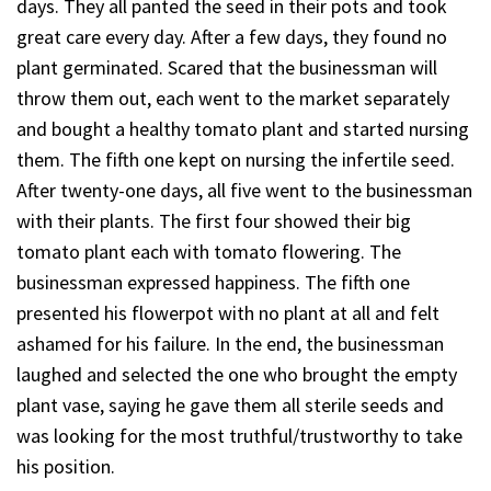
days. They all panted the seed in their pots and took
great care every day. After a few days, they found no
plant germinated. Scared that the businessman will
throw them out, each went to the market separately
and bought a healthy tomato plant and started nursing
them. The fifth one kept on nursing the infertile seed.
After twenty-one days, all five went to the businessman
with their plants. The first four showed their big
tomato plant each with tomato flowering. The
businessman expressed happiness. The fifth one
presented his flowerpot with no plant at all and felt
ashamed for his failure. In the end, the businessman
laughed and selected the one who brought the empty
plant vase, saying he gave them all sterile seeds and
was looking for the most truthful/trustworthy to take
his position.