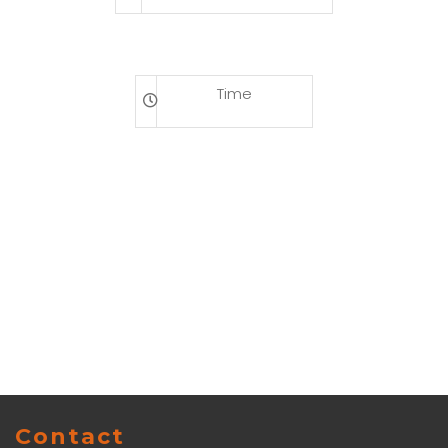
Time
Contact