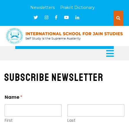
Newsletters
Prakrit Dictionary
Subscribe Newsletter
E
Name
*
m
a
i
l
N
First
Last
a