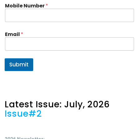
m
Mobile Number
*
e
N
a
m
e
Email
*
Submit
Latest Issue: July, 2026
Issue#2