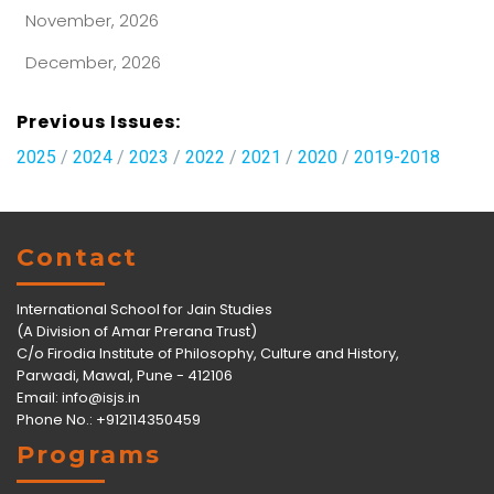
November, 2026
December, 2026
Previous Issues:
2025
/
2024
/
2023
/
2022
/
2021
/
2020
/
2019-2018
Contact
International School for Jain Studies
(A Division of Amar Prerana Trust)
C/o Firodia Institute of Philosophy, Culture and History,
Parwadi, Mawal, Pune - 412106
Email:
info@isjs.in
Phone No.: +912114350459
Programs