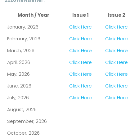
2026 Newsletter:
Month / Year
Issue 1
Issue 2
January, 2026
Click Here
Click Here
February, 2026
Click Here
Click Here
March, 2026
Click Here
Click Here
April, 2026
Click Here
Click Here
May, 2026
Click Here
Click Here
June, 2026
Click Here
Click Here
July, 2026
Click Here
Click Here
August, 2026
September, 2026
October, 2026