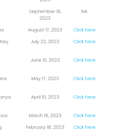
September 16,
NA
2023
es
August 17, 2023
Click here
 Key
July 22, 2023
Click here
June 10, 2023
Click here
ans
May 17, 2023
Click here
tanya
April 10, 2023
Click here
nbos
March 19, 2023
Click here
g
February 18, 2023
Click here