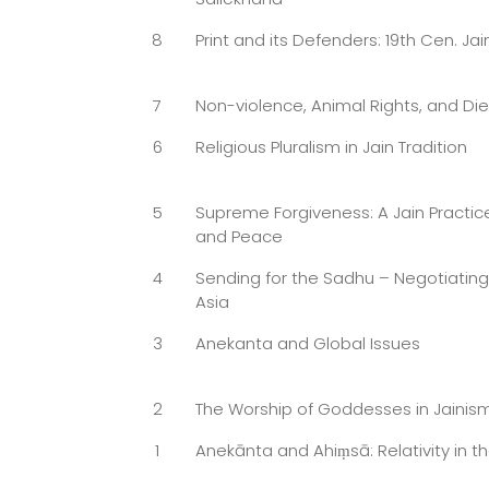
8
Print and its Defenders: 19th Cen. Jai
7
Non-violence, Animal Rights, and Die
6
Religious Pluralism in Jain Tradition
5
Supreme Forgiveness: A Jain Practice
and Peace
4
Sending for the Sadhu – Negotiatin
Asia
3
Anekanta and Global Issues
2
The Worship of Goddesses in Jainis
1
Anekānta and Ahiṃsā: Relativity in th