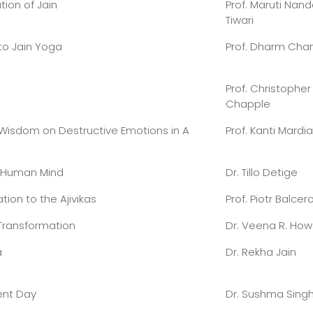
ion of Jain
Prof. Maruti Nan
Tiwari
to Jain Yoga
Prof. Dharm Cha
Prof. Christopher
Chapple
 Wisdom on Destructive Emotions in A
Prof. Kanti Mardia
’ Human Mind
Dr. Tillo Detige
tion to the Ajivikas
Prof. Piotr Balcer
 Transformation
Dr. Veena R. Ho
a
Dr. Rekha Jain
ent Day
Dr. Sushma Singh