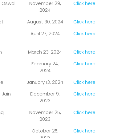
n Oswal
November 29,
Click here
2024
ot
August 30, 2024
Click here
April 27, 2024
Click here
n
March 23, 2024
Click here
February 24,
Click here
2024
se
January 13, 2024
Click here
 Jain
December 9,
Click here
2023
cq
November 25,
Click here
2023
October 25,
Click here
2023