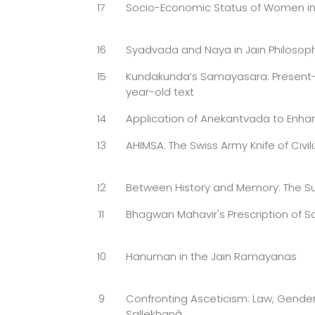
17
Socio-Economic Status of Women in
16
Syadvada and Naya in Jain Philosop
15
Kundakunda’s Samayasara: Present-d
year-old text
14
Application of Anekantvada to Enhan
13
AHIMSA: The Swiss Army Knife of Civili
12
Between History and Memory: The Sult
11
Bhagwan Mahavir's Prescription of 
10
Hanuman in the Jain Ramayanas
9
Confronting Asceticism: Law, Gender
Sallekhanā