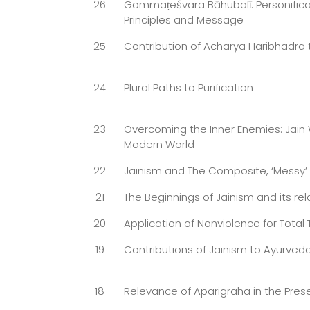
26
Gommaṭeśvara Bāhubalī: Personificat
Principles and Message
25
Contribution of Acharya Haribhadra 
24
Plural Paths to Purification
23
Overcoming the Inner Enemies: Jain
Modern World
22
Jainism and The Composite, ‘Messy
21
The Beginnings of Jainism and its rela
20
Application of Nonviolence for Total
19
Contributions of Jainism to Ayurved
18
Relevance of Aparigraha in the Pres