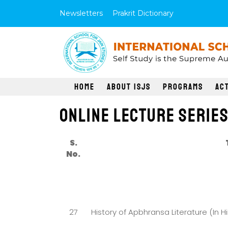
Newsletters
Prakrit Dictionary
Home
About ISJS
Programs
Act
Online Lecture Serie
S.
No.
27
History of Apbhransa Literature (In Hi