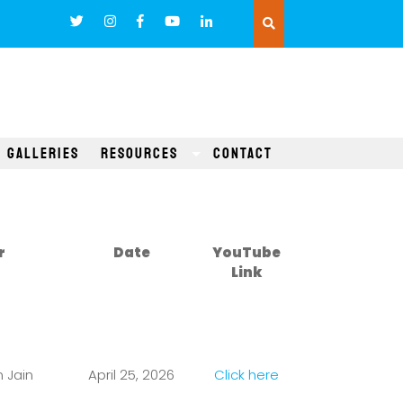
Galleries
Resources
Contact
r
Date
YouTube
Link
 Jain
April 25, 2026
Click here