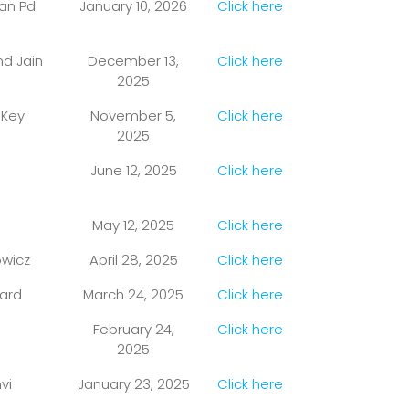
dan Pd
January 10, 2026
Click here
nd Jain
December 13,
Click here
2025
 Key
November 5,
Click here
2025
June 12, 2025
Click here
May 12, 2025
Click here
owicz
April 28, 2025
Click here
ward
March 24, 2025
Click here
February 24,
Click here
2025
vi
January 23, 2025
Click here