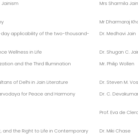
 Jainism
Mrs Sharmila Jai
hy
Mr Dharmaraj Kh
ay applicability of the two-thousand-
Dr. Medhavi Jain
ce Wellness in Life
Dr. Shugan C. Jai
zation and the Third Illumination
Mr. Philip Wollen
ans of Delhi in Jain Literature
Dr. Steven M. Vo
Sarvodaya for Peace and Harmony
Dr. C. Devakumar
Prof. Eva de Cler
, and the Right to Life in Contemporary
Dr. Miki Chase