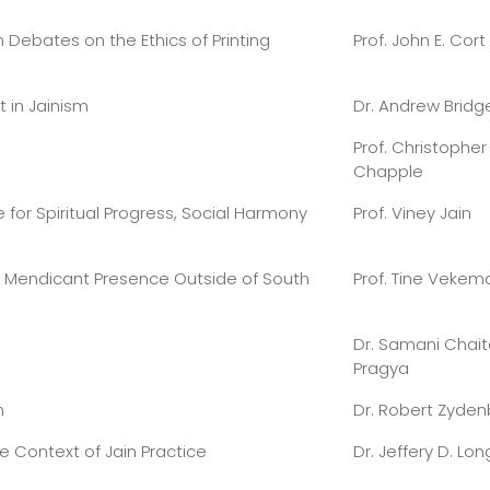
n Debates on the Ethics of Printing
Prof. John E. Cort
t in Jainism
Dr. Andrew Bridg
Prof. Christopher
Chapple
 for Spiritual Progress, Social Harmony
Prof. Viney Jain
g Mendicant Presence Outside of South
Prof. Tine Vekem
Dr. Samani Chai
Pragya
m
Dr. Robert Zyde
e Context of Jain Practice
Dr. Jeffery D. Lon