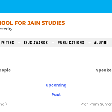
ivities
ISJS AWARDS
Publications
Alumni
s
Topic
Speake
Upcoming
Past
ndi)
Prof. Prem Suman