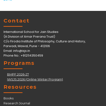
Contact
International School for Jain Studies
(A Division of Amar Prerana Trust)
C/o Firodia Institute of Philosophy, Culture and History,
Parwadi, Mawal, Pune - 412106
Email:
info@isjs.in
Phone No.: +912114350459
Programs
BMPF.2026-27
IWSJS.2026 (Online Winter Program)
Resources
Books
Research Journal