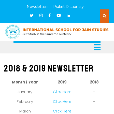
Newsletters
Prakrit Dictionary
2018 & 2019 Newsletter
Month / Year
2019
2018
January
Click Here
-
February
Click Here
-
March
Click Here
-