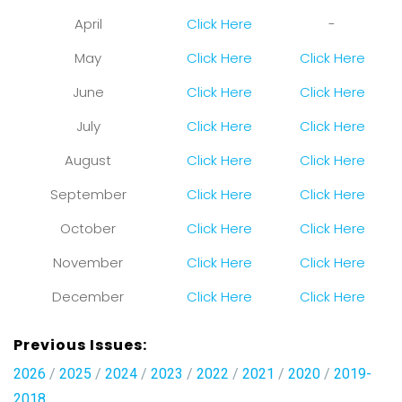
April
Click Here
-
May
Click Here
Click Here
June
Click Here
Click Here
July
Click Here
Click Here
August
Click Here
Click Here
September
Click Here
Click Here
October
Click Here
Click Here
November
Click Here
Click Here
December
Click Here
Click Here
Previous Issues:
2026
/
2025
/
2024
/
2023
/
2022
/
2021
/
2020
/
2019-
2018