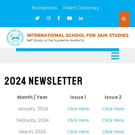
Newsletters
Prakrit Dictionary
2024 Newsletter
Month / Year
Issue 1
Issue 2
January, 2024
Click Here
Click Here
February, 2024
Click Here
Click Here
March, 2024
Click Here
Click Here