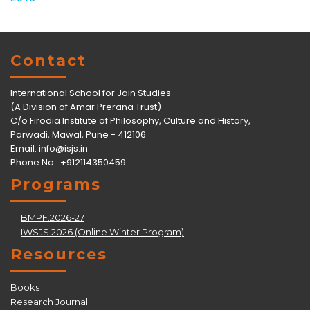
Contact
International School for Jain Studies
(A Division of Amar Prerana Trust)
C/o Firodia Institute of Philosophy, Culture and History,
Parwadi, Mawal, Pune - 412106
Email:
info@isjs.in
Phone No.: +912114350459
Programs
BMPF.2026-27
IWSJS.2026 (Online Winter Program)
Resources
Books
Research Journal