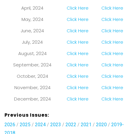
April, 2024
Click Here
Click Here
May, 2024
Click Here
Click Here
June, 2024
Click Here
Click Here
July, 2024
Click Here
Click Here
August, 2024
Click Here
Click Here
September, 2024
Click Here
Click Here
October, 2024
Click Here
Click Here
November, 2024
Click Here
Click Here
December, 2024
Click Here
Click Here
Previous Issues:
2026
/
2025
/
2024
/
2023
/
2022
/
2021
/
2020
/
2019-
2018