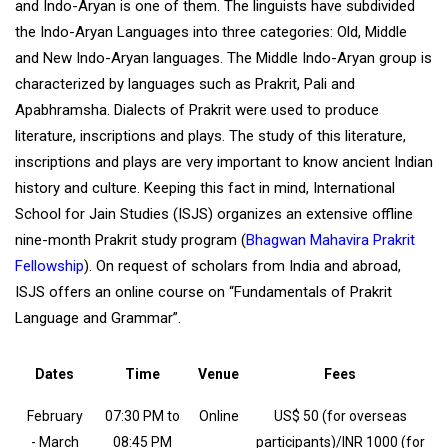
and Indo-Aryan is one of them. The linguists have subdivided
the Indo-Aryan Languages into three categories: Old, Middle
and New Indo-Aryan languages. The Middle Indo-Aryan group is
characterized by languages such as Prakrit, Pali and
Apabhramsha. Dialects of Prakrit were used to produce
literature, inscriptions and plays. The study of this literature,
inscriptions and plays are very important to know ancient Indian
history and culture. Keeping this fact in mind, International
School for Jain Studies (ISJS) organizes an extensive offline
nine-month Prakrit study program (
Bhagwan Mahavira Prakrit
Fellowship
). On request of scholars from India and abroad,
ISJS offers an online course on “Fundamentals of Prakrit
Language and Grammar”.
Dates
Time
Venue
Fees
February
07:30 PM to
Online
US$ 50 (for overseas
- March
08:45 PM
participants)/INR 1000 (for