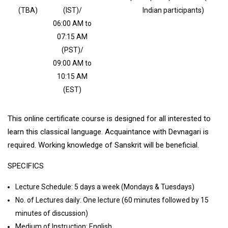
(TBA)
(IST)/
Indian participants)
06:00 AM to
07:15 AM
(PST)/
09:00 AM to
10:15 AM
(EST)
This online certificate course is designed for all interested to
learn this classical language. Acquaintance with Devnagari is
required. Working knowledge of Sanskrit will be beneficial.
SPECIFICS
Lecture Schedule: 5 days a week (Mondays & Tuesdays)
No. of Lectures daily: One lecture (60 minutes followed by 15
minutes of discussion)
Medium of Instruction: English