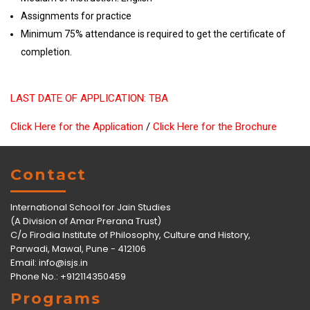
Assignments for practice
Minimum 75% attendance is required to get the certificate of
completion.
LAST DATE OF APPLICATION: TBA
Click Here for the Application
/
Click Here for the Brochure
Contact
International School for Jain Studies
(A Division of Amar Prerana Trust)
C/o Firodia Institute of Philosophy, Culture and History,
Parwadi, Mawal, Pune - 412106
Email:
info@isjs.in
Phone No.: +912114350459
Programs