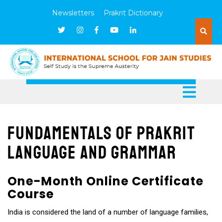
Newsletters
Prakrit Dictionary
Fundamentals of Prakrit
Language and Grammar
One-Month Online Certificate
Course
India is considered the land of a number of language families,