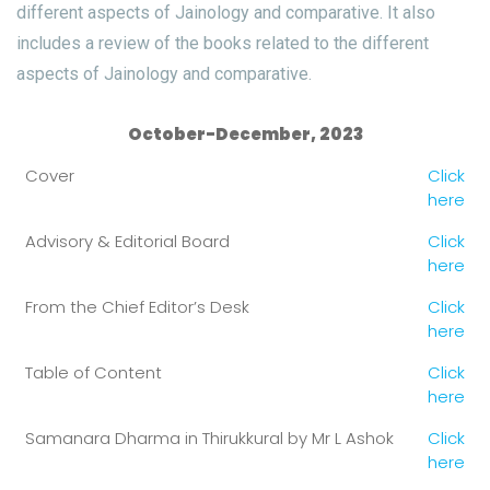
different aspects of Jainology and comparative. It also
includes a review of the books related to the different
aspects of Jainology and comparative.
October-December, 2023
Cover
Click
here
Advisory & Editorial Board
Click
here
From the Chief Editor’s Desk
Click
here
Table of Content
Click
here
Samanara Dharma in Thirukkural by Mr L Ashok
Click
here