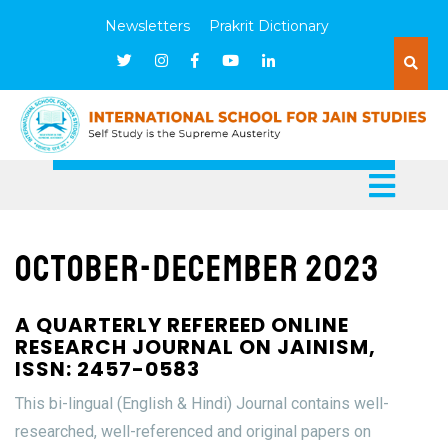
Newsletters
Prakrit Dictionary
October-December 2023
A QUARTERLY REFEREED ONLINE
RESEARCH JOURNAL ON JAINISM,
ISSN: 2457-0583
This bi-lingual (English & Hindi) Journal contains well-
researched, well-referenced and original papers on