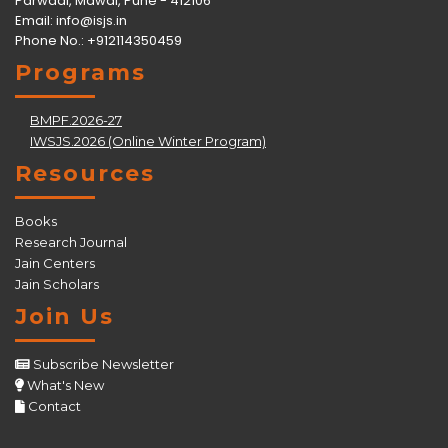
Parwadi, Mawal, Pune - 412106
Email:
info@isjs.in
Phone No.: +912114350459
Programs
BMPF.2026-27
IWSJS.2026 (Online Winter Program)
Resources
Books
Research Journal
Jain Centers
Jain Scholars
Join Us
Subscribe Newsletter
What's New
Contact