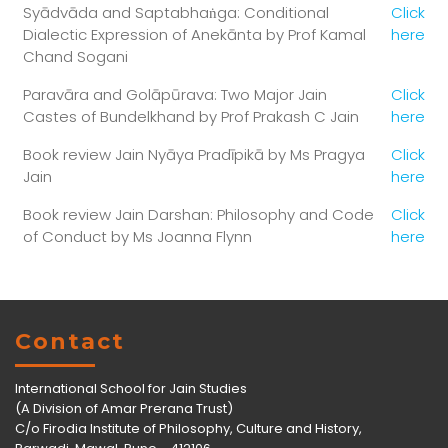
Syādvāda and Saptabhaṅga: Conditional
Click
Dialectic Expression of Anekānta by Prof Kamal
here
Chand Sogani
Paravāra and Golāpūrava: Two Major Jain
Click
Castes of Bundelkhand by Prof Prakash C Jain
here
Book review Jain Nyāya Pradīpikā by Ms Pragya
Click
Jain
here
Book review Jain Darshan: Philosophy and Code
Click
of Conduct by Ms Joanna Flynn
here
Contact
International School for Jain Studies
(A Division of Amar Prerana Trust)
C/o Firodia Institute of Philosophy, Culture and History,