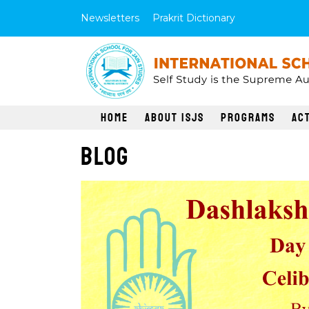
Newsletters
Prakrit Dictionary
Home
About ISJS
Programs
Act
Blog