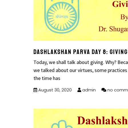
Dashlakshan Parva Day 8: Giving
Today, we shall talk about giving. Why? Beca
we talked about our virtues, some practices
the time has
August 30, 2020
admin
no comm