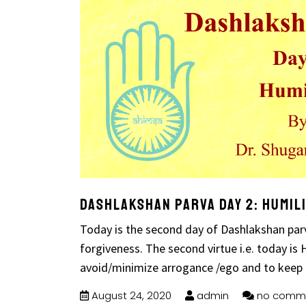
Dashlakshan Parva Day 2: Humil
Today is the second day of Dashlakshan parv
forgiveness. The second virtue i.e. today is H
avoid/minimize arrogance /ego and to keep
August 24, 2020
admin
no comm