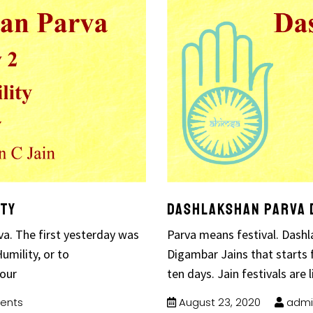
ity
Dashlakshan Parva D
a. The first yesterday was
Parva means festival. Dashla
umility, or to
Digambar Jains that starts 
 our
ten days. Jain festivals are l
ents
August 23, 2020
admi