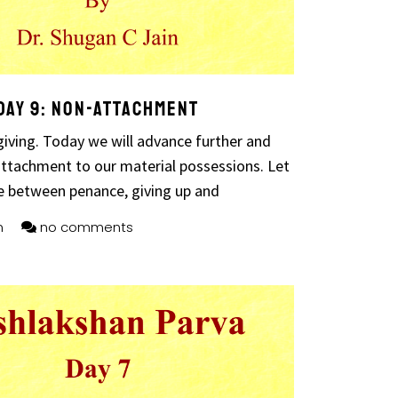
Day 9: Non-attachment
iving. Today we will advance further and
attachment to our material possessions. Let
e between penance, giving up and
n
no comments