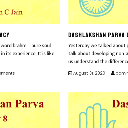
bacy
Dashlakshan Parva 
 word brahm – pure soul
Yesterday we talked about g
 its experience. It is like
talk about developing non-
us understand the differenc
mments
August 31, 2020
admi