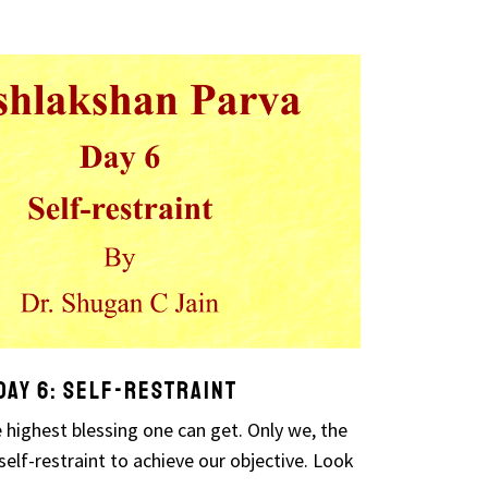
ay 6: Self-restraint
 highest blessing one can get. Only we, the
elf-restraint to achieve our objective. Look