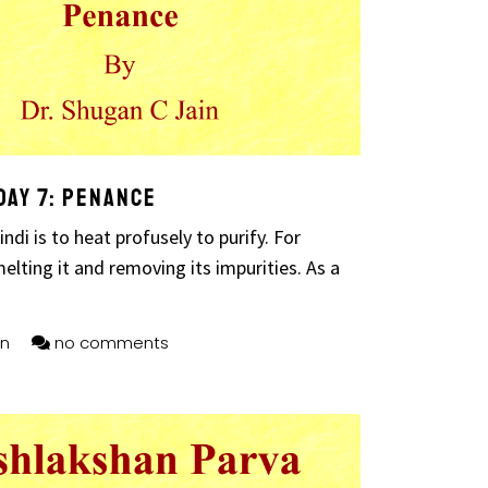
Day 7: Penance
ndi is to heat profusely to purify. For
elting it and removing its impurities. As a
n
no comments