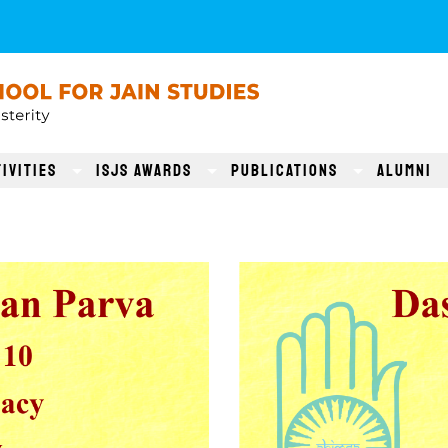
ivities
ISJS AWARDS
Publications
Alumni