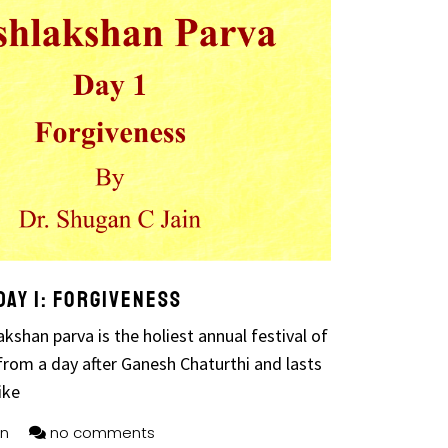
ay 1: Forgiveness
kshan parva is the holiest annual festival of
from a day after Ganesh Chaturthi and lasts
ike
n
no comments