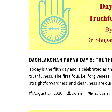
Dashlakshan Parva Day 5: Trut
Today is the fifth day and is celebrated as 
truthfulness. The first four, i.e. forgiveness, 
straightforwardness and cleanliness are our
August 27, 2020
admin
no comm