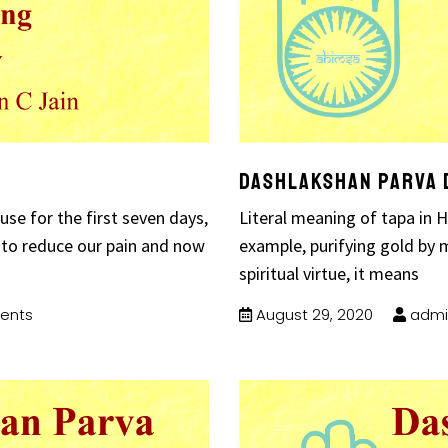
Dashlakshan Parva 
use for the first seven days,
Literal meaning of tapa in Hi
 to reduce our pain and now
example, purifying gold by m
spiritual virtue, it means
ents
August 29, 2020
admi