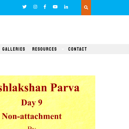
Galleries
Resources
Contact