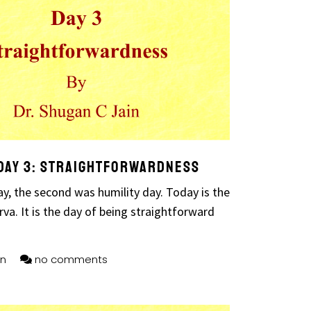
Day 3: Straightforwardness
ay, the second was humility day. Today is the
va. It is the day of being straightforward
n
no comments