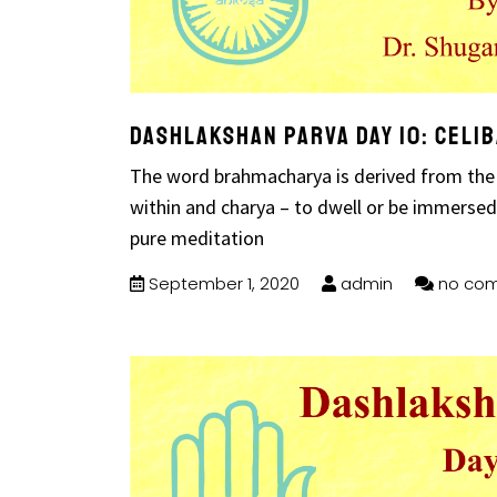
Dashlakshan Parva Day 10: Celi
The word brahmacharya is derived from the
within and charya – to dwell or be immersed in
pure meditation
September 1, 2020
admin
no co