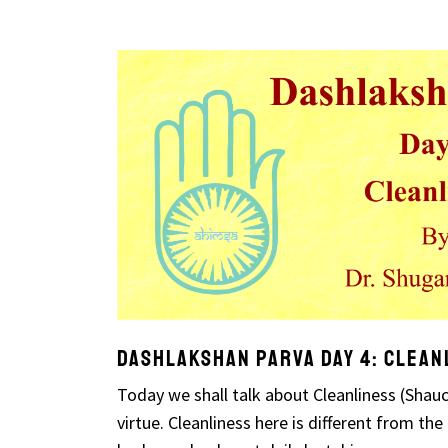
Dashlakshan Parva Day 4: Clean
Today we shall talk about Cleanliness (Shauch
virtue. Cleanliness here is different from the