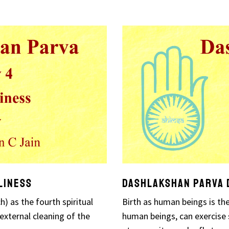
liness
Dashlakshan Parva D
) as the fourth spiritual
Birth as human beings is the
 external cleaning of the
human beings, can exercise s