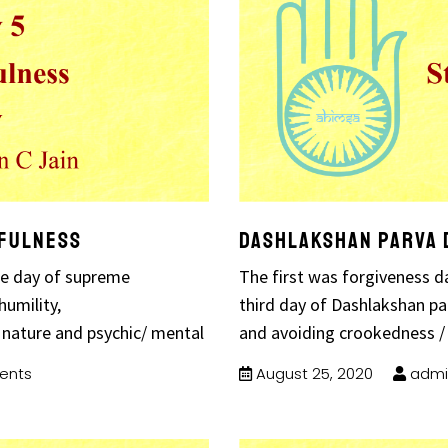
hfulness
Dashlakshan Parva 
the day of supreme
The first was forgiveness d
humility,
third day of Dashlakshan par
 nature and psychic/ mental
and avoiding crookedness /
ents
August 25, 2020
admi